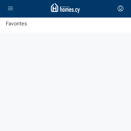
Favorites