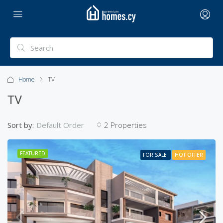
Home
TV
TV
Sort by:
2 Properties
Default Order
FEATURED
FOR SALE
HOT OFFER