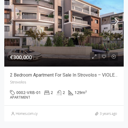
€300,000
2 Bedroom Apartment For Sale In Strovolos – VIOLETTE RESIDENCES
Strovolos
0002-VRB-01
2
2
129
m²
APARTMENT
Homes.com.cy
3 years ago