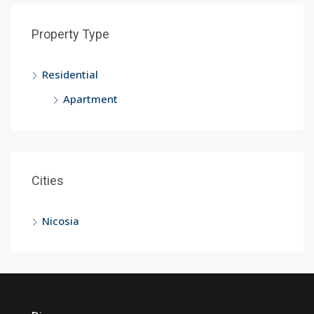
Property Type
Residential
Apartment
Cities
Nicosia