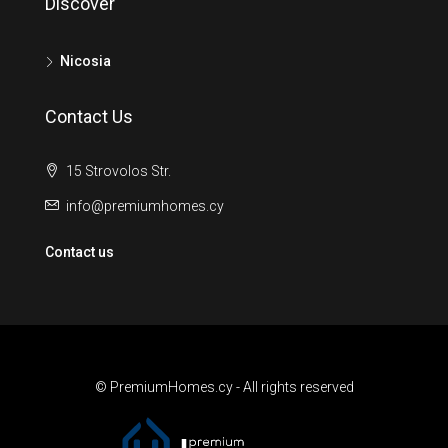
Discover
Nicosia
Contact Us
15 Strovolos Str.
info@premiumhomes.cy
Contact us
© PremiumHomes.cy - All rights reserved