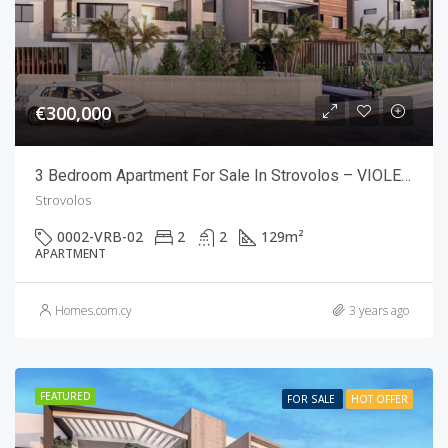
€300,000
3 Bedroom Apartment For Sale In Strovolos – VIOLETTE RESIDENCES
Strovolos
0002-VRB-02
2
2
129
m²
APARTMENT
Homes.com.cy
3 years ago
FEATURED
FOR SALE
HOT OFFER